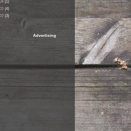
04
(1)
03
(4)
02
(3)
Advertising