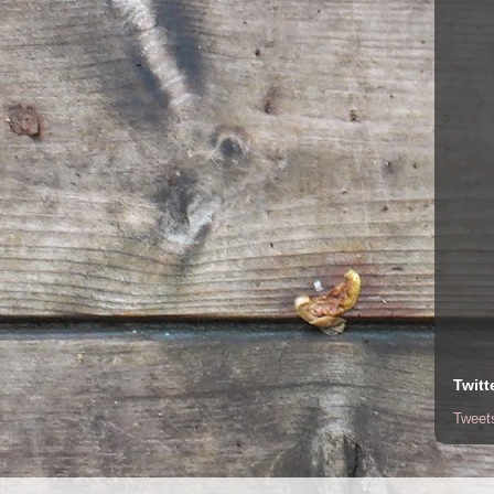
Twitt
Tweet