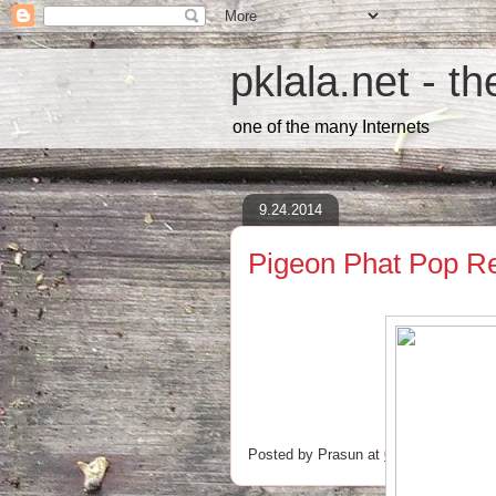
pklala.net - t
one of the many Internets
9.24.2014
Pigeon Phat Pop R
Posted by
Prasun
at
00:31
No comm