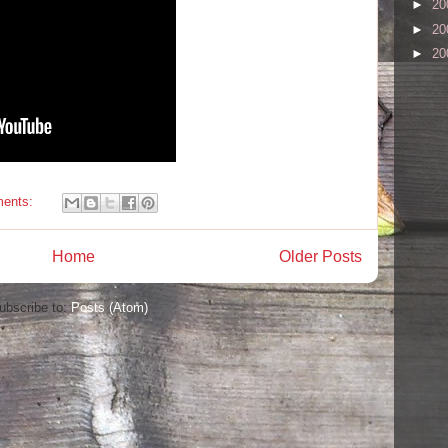
►
20
►
20
►
20
ents:
Home
Older Posts
ubscribe to:
Posts (Atom)