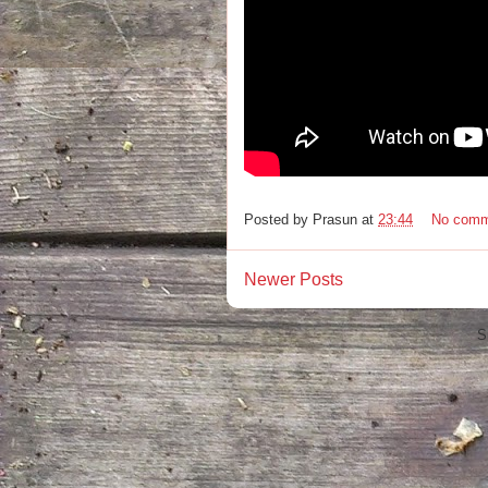
Posted by
Prasun
at
23:44
No comm
Newer Posts
S