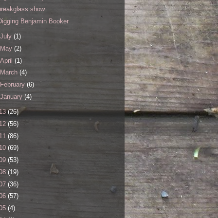
breakglass show
Digging Benjamin Booker
July
(1)
May
(2)
April
(1)
March
(4)
February
(6)
January
(4)
13
(26)
12
(56)
11
(86)
10
(69)
09
(53)
08
(19)
07
(36)
06
(57)
05
(4)