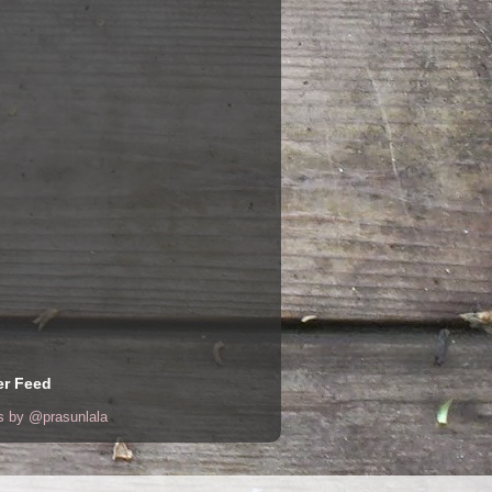
er Feed
s by @prasunlala