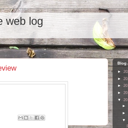
he web log
Blog 
eview
►
20
►
20
►
20
►
20
▼
20
►
►
ents:
▼