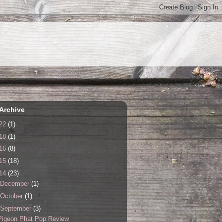
Archive
22
(1)
18
(1)
16
(8)
15
(18)
14
(23)
December
(1)
October
(1)
September
(3)
Pigeon Phat Pop Review