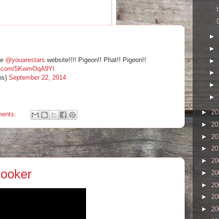
►
of brooding intensity and white-hot passion, leaping off the
►
he
@youarestars
website!!!! Pigeon!! Phat!! Pigeon!!
►
ter.com/5KwmOqA9Yl
‪#‎divanorange‬
►
ns)
September 22, 2014
9/pop-montreal-2014-22-cases-of-northern-exposure/4/
►
►
►
20
ents:
►
20
►
20
►
20
►
20
Booker
►
20
►
20
►
20
►
20