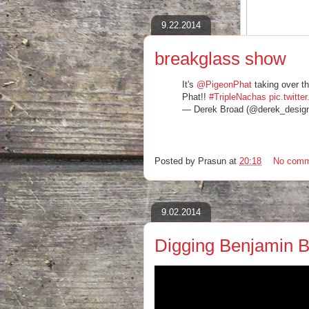
9.22.2014
breakglass show
"Mostly, the man is a walking cesspool 
stage and screaming life advice..."
It's
@PigeonPhat
taking over t
Pigeon Phat at Divan Orange review
Phat!!
#TripleNachas
pic.twit
‪#‎pigeonphat‬ ‪#‎popmontreal‬ ‪#‎passovah‬ 
— Derek Broad (@derek_desig
http://consequenceofsound.net/2014/0
Posted by
Prasun
at
20:18
No comm
9.02.2014
Digging Benjamin 