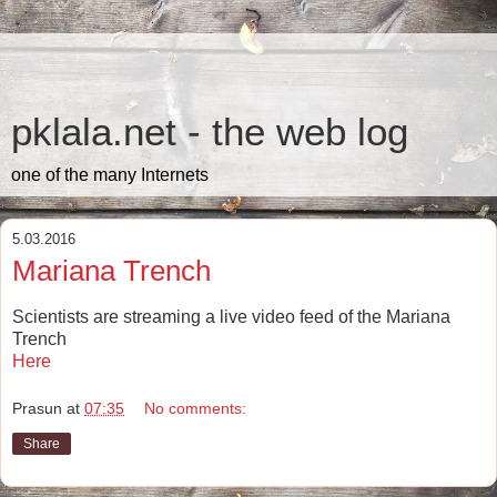
pklala.net - the web log
one of the many Internets
5.03.2016
Mariana Trench
Scientists are streaming a live video feed of the Mariana
Trench
Here
Prasun
at
07:35
No comments:
Share