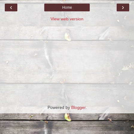
‹
›
Home
View web version
Powered by
Blogger
.