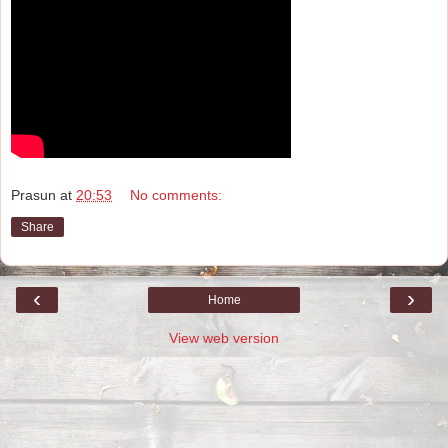
Prasun
at
20:53
No comments:
Share
‹
›
Home
View web version