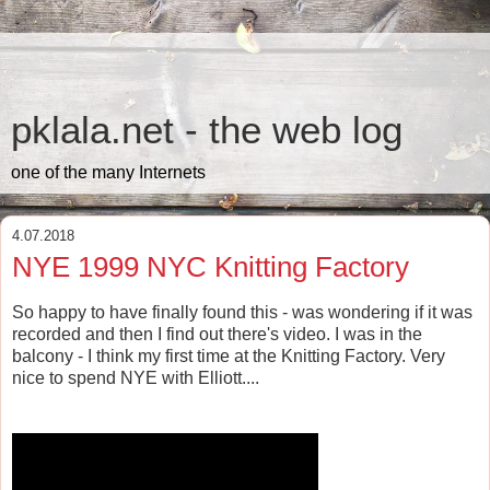
pklala.net - the web log
one of the many Internets
4.07.2018
NYE 1999 NYC Knitting Factory
So happy to have finally found this - was wondering if it was
recorded and then I find out there's video. I was in the
balcony - I think my first time at the Knitting Factory. Very
nice to spend NYE with Elliott....