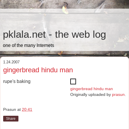
pklala.net - the web log
one of the many Internets
1.24.2007
gingerbread hindu man
rupe's baking
gingerbread hindu man
Originally uploaded by
prasun
.
Prasun
at
20:41
Share