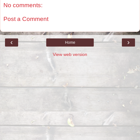
No comments:
Post a Comment
‹
›
Home
View web version