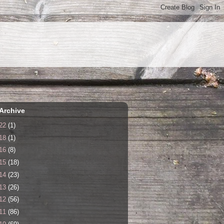
Archive
22
(1)
18
(1)
16
(8)
15
(18)
14
(23)
13
(26)
12
(56)
11
(86)