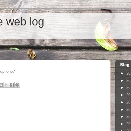
he web log
Blog 
glophone?
►
20
►
20
►
20
►
20
►
20
►
20
►
20
►
20