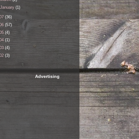
January
(1)
07
(36)
06
(57)
05
(4)
04
(1)
03
(4)
02
(3)
Advertising