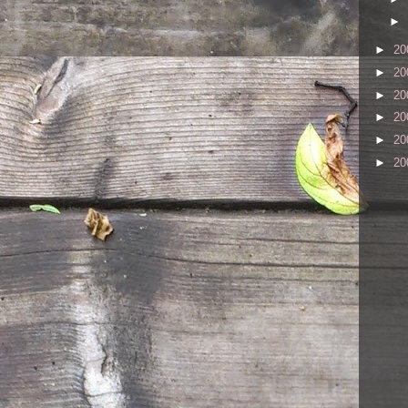
►
►
20
►
20
►
20
►
20
►
20
►
20