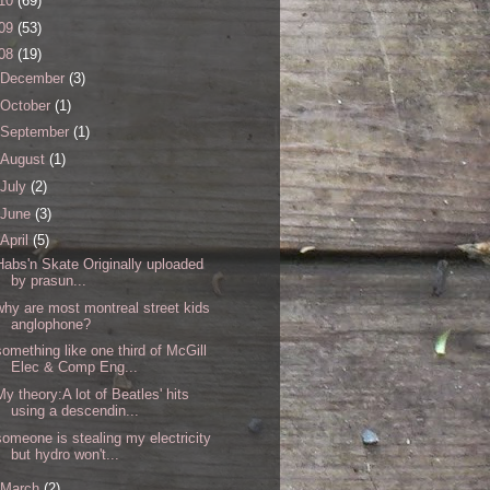
10
(69)
09
(53)
08
(19)
December
(3)
October
(1)
September
(1)
August
(1)
July
(2)
June
(3)
April
(5)
Habs'n Skate Originally uploaded
by prasun...
why are most montreal street kids
anglophone?
something like one third of McGill
Elec & Comp Eng...
My theory:A lot of Beatles' hits
using a descendin...
someone is stealing my electricity
but hydro won't...
March
(2)