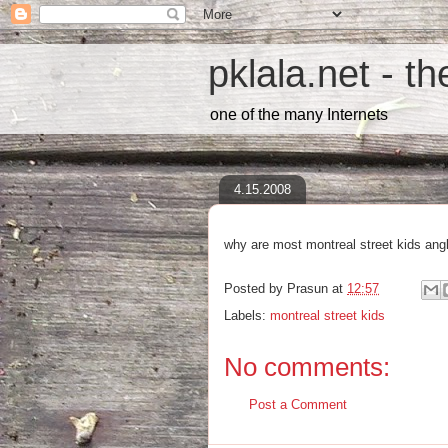
pklala.net - t
one of the many Internets
4.15.2008
why are most montreal street kids an
Posted by
Prasun
at
12:57
Labels:
montreal street kids
No comments:
Post a Comment