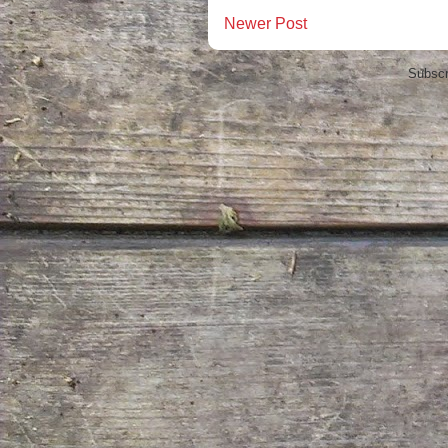
Newer Post
Subscr