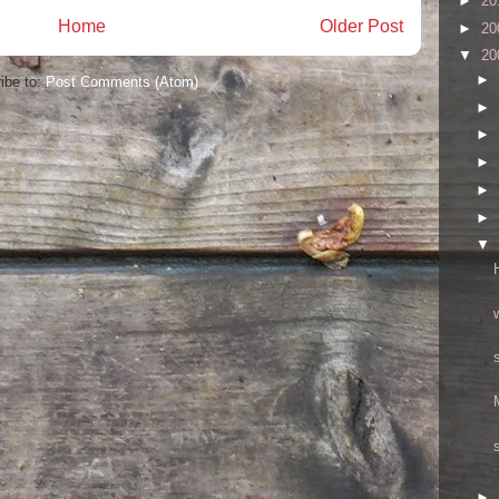
►
20
Home
Older Post
►
20
▼
20
►
ibe to:
Post Comments (Atom)
►
►
►
►
►
▼
►