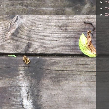
►
20
►
20
►
20