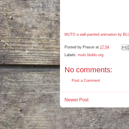
MUTO a wall-painted animation by BL
Posted by
Prasun
at
17:54
Labels:
muto blublu.org
No comments:
Post a Comment
Newer Post
Subscr