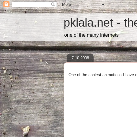
pklala.net - t
one of the many Internets
7.10.2008
One of the coolest animations I have 