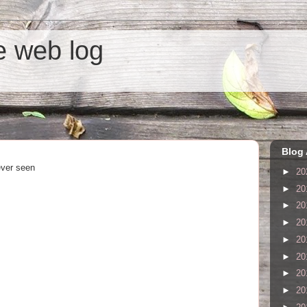
he web log
Blog 
ever seen
►
20
►
20
►
20
►
20
►
20
►
20
►
20
►
20