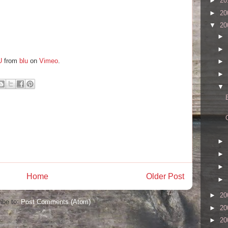
►
20
►
20
▼
20
►
►
U
from
blu
on
Vimeo
.
►
►
▼
►
►
►
Home
Older Post
►
►
20
ibe to:
Post Comments (Atom)
►
20
►
20