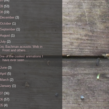
10
(69)
09
(53)
08
(19)
December
(3)
October
(1)
September
(1)
August
(1)
July
(2)
Eric Bachman acoustic Web in
Front and others....
One of the coolest animations I
have ever seen ...
June
(3)
April
(5)
March
(2)
January
(1)
07
(36)
06
(57)
05
(4)