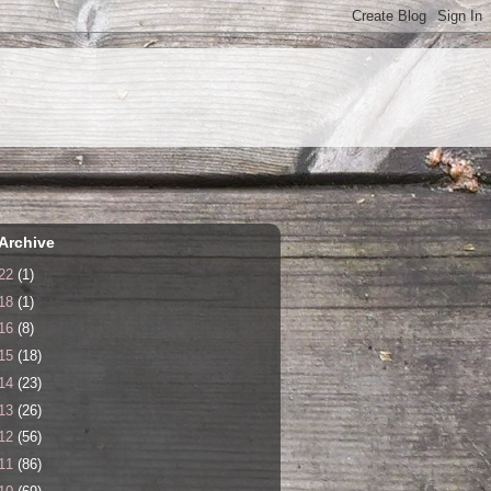
Archive
22
(1)
18
(1)
16
(8)
15
(18)
14
(23)
13
(26)
12
(56)
11
(86)