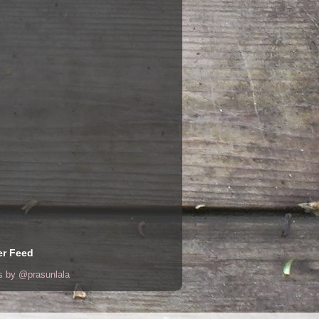
er Feed
s by @prasunlala