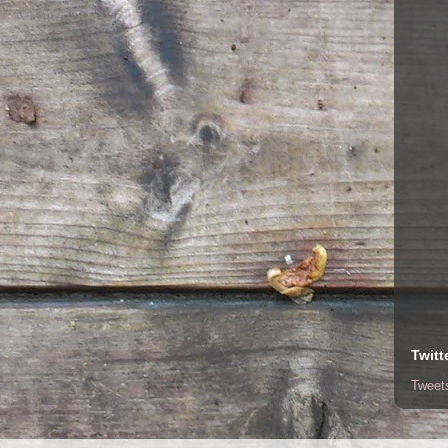
Twitt
Tweet