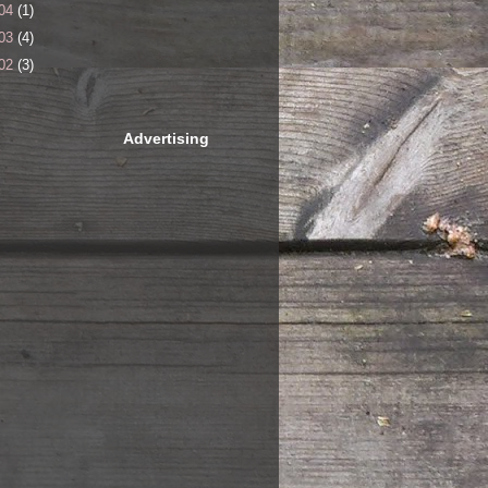
04
(1)
03
(4)
02
(3)
Advertising