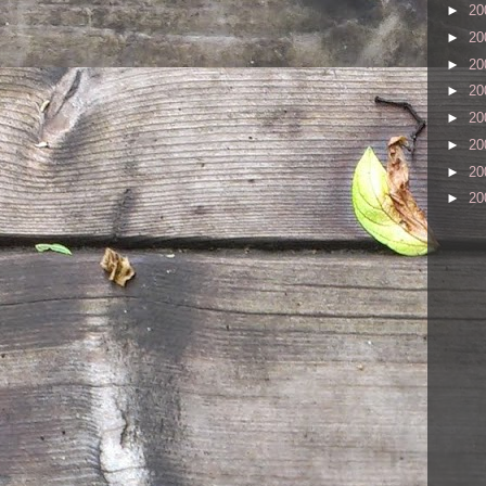
►
20
►
20
►
20
►
20
►
20
►
20
►
20
►
20