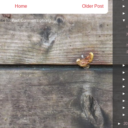
Home
Older Post
►
►
▼
ibe to:
Post Comments (Atom)
►
►
►
►
►
►
►
►
►
20