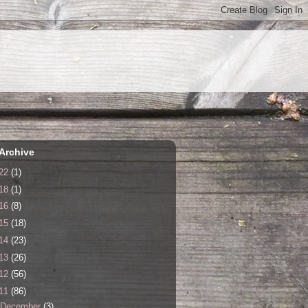
Archive
22
(1)
18
(1)
16
(8)
15
(18)
14
(23)
13
(26)
12
(56)
11
(86)
December
(3)