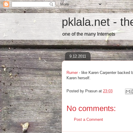
pklala.net - t
one of the many Internets
9.12.2011
Rumer
- like Karen Carpenter backed 
Karen herself.
Posted by
Prasun
at
23:03
No comments:
Post a Comment