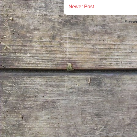
Newer Post
Subscr