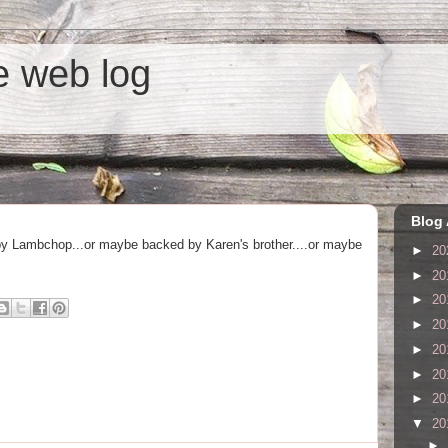
he web log
Blog 
by Lambchop...or maybe backed by Karen's brother....or maybe
►
20
►
20
►
20
►
20
►
20
►
20
►
20
▼
20
►