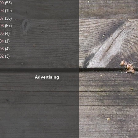
09
(53)
08
(19)
07
(36)
06
(57)
05
(4)
04
(1)
03
(4)
02
(3)
Advertising