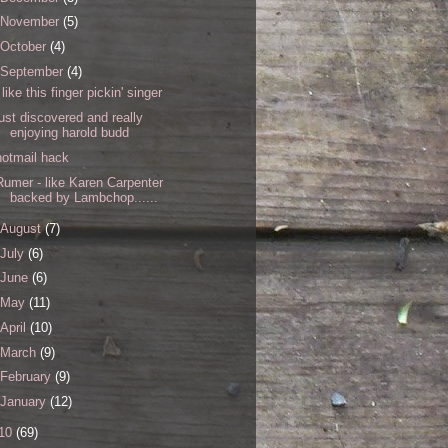
November
(5)
October
(4)
September
(4)
i like this finger pickin' singer
just discovered and really
enjoying harold budd
hotmail hack
Rumer - like Karen Carpenter
backed by Lambchop......
August
(7)
July
(6)
June
(6)
May
(11)
April
(10)
March
(9)
February
(9)
January
(12)
10
(69)