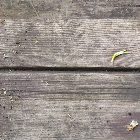
Subscr