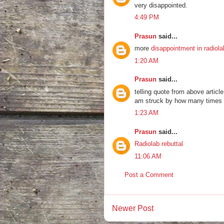
very disappointed.
4:49 PM
Prasun
said...
more
disappointment in radiola
1:20 AM
Prasun
said...
telling quote from above articl
am struck by how many times a 
1:23 AM
Prasun
said...
Radiolab rebuttal
11:06 AM
Post a Comment
Newer Post