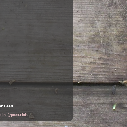
er Feed
s by @prasunlala