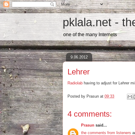
pklala.net - t
one of the many Internets
9.06.2012
Lehrer
Radiolab
having to adjust for Lehrer mi
Posted by
Prasun
at
09:33
4 comments:
Prasun
said...
the comments from listeners
ar