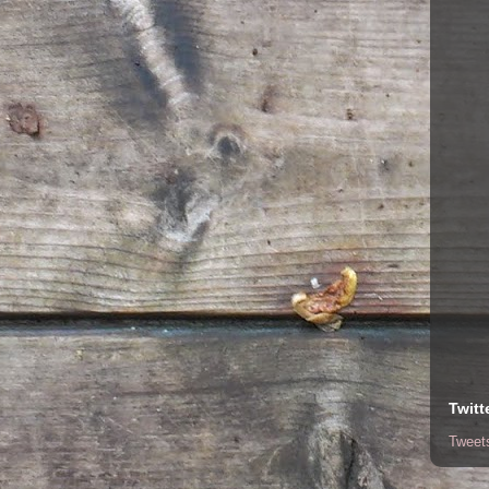
Twitt
Tweet