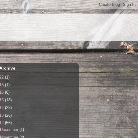
Archive
22
(1)
18
(1)
16
(8)
15
(18)
14
(23)
13
(26)
12
(56)
December
(1)
November
(4)