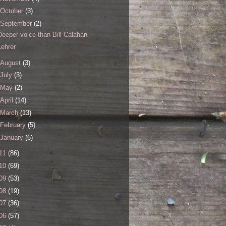
October
(3)
September
(2)
Deeper voice than Bill Calahan
Lehrer
August
(3)
July
(3)
May
(2)
April
(14)
March
(13)
February
(5)
January
(6)
11
(86)
10
(69)
09
(53)
08
(19)
07
(36)
06
(57)