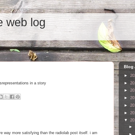
he web log
Blog 
►
20
►
20
srepresentations in a story
►
20
►
20
►
20
►
20
▼
20
►
e way more satisfying than the radiolab post itself. i am
►