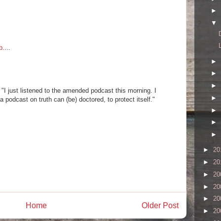
►
▼
b
....
►
►
►
e "I just listened to the amended podcast this morning. I
►
podcast on truth can (be) doctored, to protect itself."
►
►
►
►
20
►
20
►
20
►
20
►
20
Home
Older Post
►
20