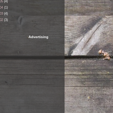
05
(4)
04
(1)
03
(4)
02
(3)
Advertising