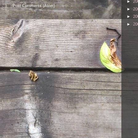
►
20
ibe to:
Post Comments (Atom)
►
20
►
20
►
20