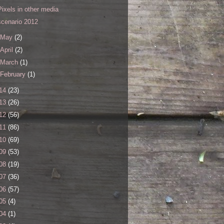
Pixels in other media
scenario 2012
May
(2)
April
(2)
March
(1)
February
(1)
14
(23)
13
(26)
12
(56)
11
(86)
10
(69)
09
(53)
08
(19)
07
(36)
06
(57)
05
(4)
04
(1)