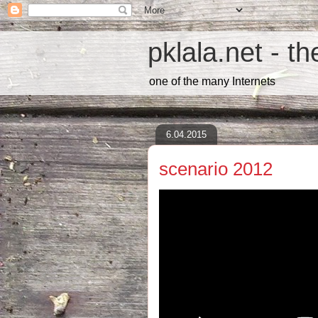
pklala.net - t
one of the many Internets
6.04.2015
scenario 2012