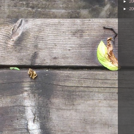
►
20
►
20