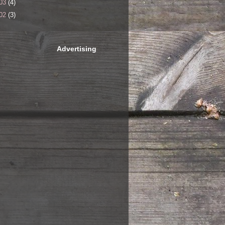
03
(4)
02
(3)
Advertising