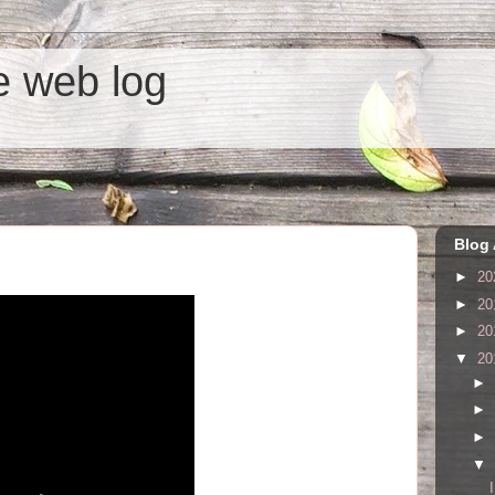
he web log
Blog 
►
20
►
20
►
20
▼
20
►
►
►
▼